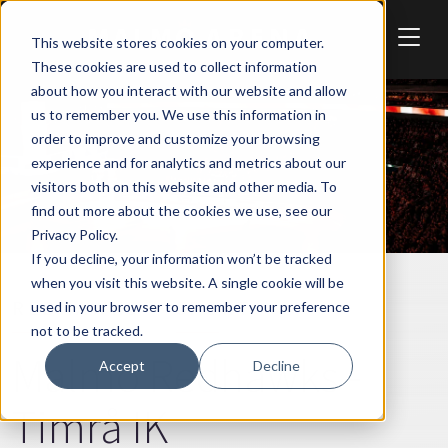
Skip to main content
This website stores cookies on your computer.
These cookies are used to collect information
about how you interact with our website and allow
us to remember you. We use this information in
order to improve and customize your browsing
experience and for analytics and metrics about our
visitors both on this website and other media. To
find out more about the cookies we use, see our
Privacy Policy.
If you decline, your information won’t be tracked
when you visit this website. A single cookie will be
REDHAWKS
SPORT
used in your browser to remember your preference
not to be tracked.
Malmö Redhawks -
Accept
Decline
Timrå IK