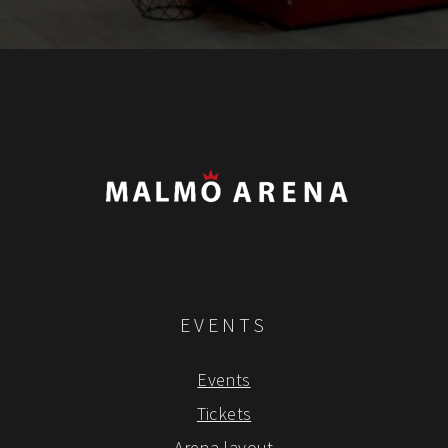
EVENTS
Events
Tickets
Arena layout