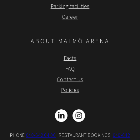
Parking facilities
Career
ABOUT MALMÖ ARENA
Facts
FAQ
Contact us
Policies
LinkedIn
Instagram
PHONE
040-642 04 00
| RESTAURANT BOOKINGS:
040-642