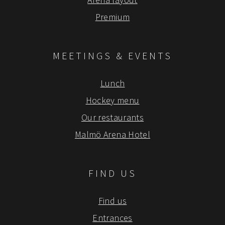
Premium
MEETINGS & EVENTS
Lunch
Hockey menu
Our restaurants
Malmö Arena Hotel
FIND US
Find us
Entrances