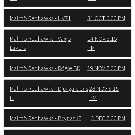
Malmö Redhawks - HV71
31 OCT 6:00 PM
Malmö Redhawks - Växjö
14 NOV 3:15
Lakers
PM
Malmö Redhawks - Rögle BK
19 NOV 7:00 PM
Malmö Redhawks - Djurgårdens
28 NOV 3:15
IF
PM
Malmö Redhawks - Brynäs IF
3 DEC 7:00 PM