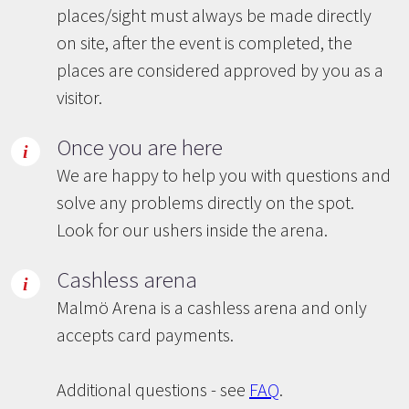
places/sight must always be made directly
on site, after the event is completed, the
places are considered approved by you as a
visitor.
Once you are here
We are happy to help you with questions and
solve any problems directly on the spot.
Look for our ushers inside the arena.
Cashless arena
Malmö Arena is a cashless arena and only
accepts card payments.
Additional questions - see
FAQ
.