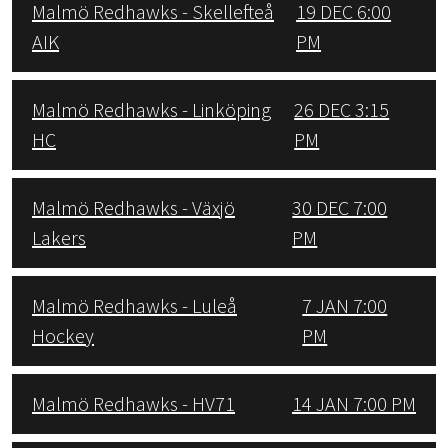
Malmö Redhawks - Skellefteå
19 DEC 6:00
AIK
PM
Malmö Redhawks - Linköping
26 DEC 3:15
HC
PM
Malmö Redhawks - Växjö
30 DEC 7:00
Lakers
PM
Malmö Redhawks - Luleå
7 JAN 7:00
Hockey
PM
Malmö Redhawks - HV71
14 JAN 7:00 PM