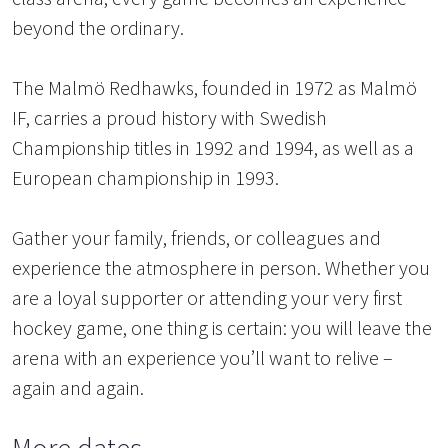
beyond the ordinary.
The Malmö Redhawks, founded in 1972 as Malmö
IF, carries a proud history with Swedish
Championship titles in 1992 and 1994, as well as a
European championship in 1993.
Gather your family, friends, or colleagues and
experience the atmosphere in person. Whether you
are a loyal supporter or attending your very first
hockey game, one thing is certain: you will leave the
arena with an experience you’ll want to relive –
again and again.
More dates