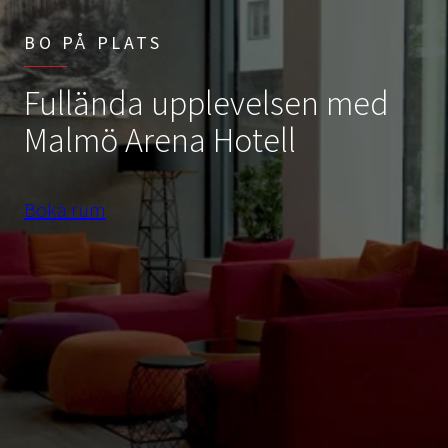
BO PÅ PLATS
Fullända upplevelsen med
Malmö Arena Hotell
Boka rum