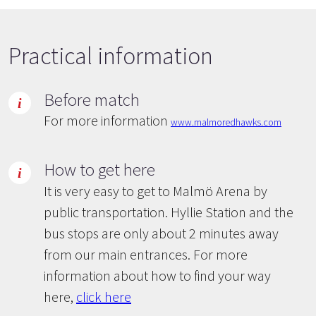
Practical information
Before match
For more information
www.malmoredhawks.com
How to get here
It is very easy to get to Malmö Arena by
public transportation. Hyllie Station and the
bus stops are only about 2 minutes away
from our main entrances. For more
information about how to find your way
here,
click here