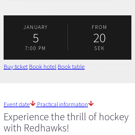
JANUARY
FROM
5
20
7:00 PM
SEK
Buy ticket
Book hotel
Book table
Event date
Practical information
Experience the thrill of hockey
with Redhawks!