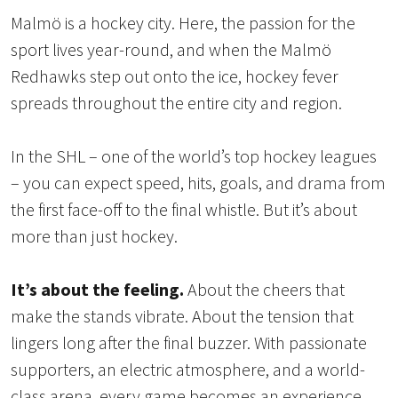
Malmö is a hockey city. Here, the passion for the
sport lives year-round, and when the Malmö
Redhawks step out onto the ice, hockey fever
spreads throughout the entire city and region.
In the SHL – one of the world’s top hockey leagues
– you can expect speed, hits, goals, and drama from
the first face-off to the final whistle. But it’s about
more than just hockey.
It’s about the feeling.
About the cheers that
make the stands vibrate. About the tension that
lingers long after the final buzzer. With passionate
supporters, an electric atmosphere, and a world-
class arena, every game becomes an experience