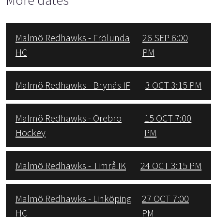
Malmö Redhawks - Frölunda
26 SEP 6:00
HC
PM
Malmö Redhawks - Brynäs IF
3 OCT 3:15 PM
Malmö Redhawks - Örebro
15 OCT 7:00
Hockey
PM
Malmö Redhawks - Timrå IK
24 OCT 3:15 PM
Malmö Redhawks - Linköping
27 OCT 7:00
HC
PM