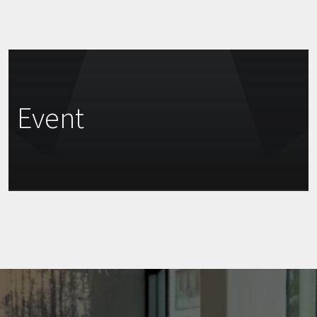
Event