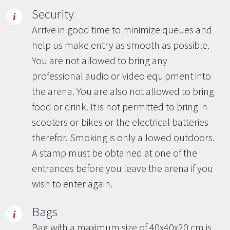
Security
Arrive in good time to minimize queues and
help us make entry as smooth as possible.
You are not allowed to bring any
professional audio or video equipment into
the arena. You are also not allowed to bring
food or drink. It is not permitted to bring in
scooters or bikes or the electrical batteries
therefor. Smoking is only allowed outdoors.
A stamp must be obtained at one of the
entrances before you leave the arena if you
wish to enter again.
Bags
Bag with a maximum size of 40x40x20 cm is