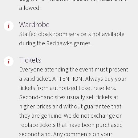
allowed.
Wardrobe
Staffed cloak room service is not available
during the Redhawks games.
Tickets
Everyone attending the event must present
a valid ticket. ATTENTION! Always buy your
tickets from authorized ticket resellers.
Second-hand sites usually sell tickets at
higher prices and without guarantee that
they are genuine. We do not exchange or
replace tickets that have been purchased
secondhand. Any comments on your