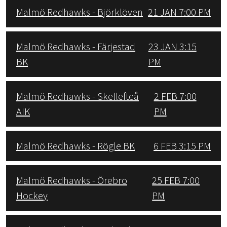
Malmö Redhawks - Björklöven
21 JAN 7:00 PM
Malmö Redhawks - Färjestad
23 JAN 3:15
BK
PM
Malmö Redhawks - Skellefteå
2 FEB 7:00
AIK
PM
Malmö Redhawks - Rögle BK
6 FEB 3:15 PM
Malmö Redhawks - Örebro
25 FEB 7:00
Hockey
PM