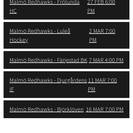
Malmö Redhawks - Frölunda
27 FEB 6:00
HC
PM
Malmö Redhawks - Luleå
2 MAR 7:00
Hockey
PM
Malmö Redhawks - Färjestad BK
7 MAR 4:00 PM
Malmö Redhawks - Djurgårdens
11 MAR 7:00
IF
PM
Malmö Redhawks - Björklöven
16 MAR 7:00 PM