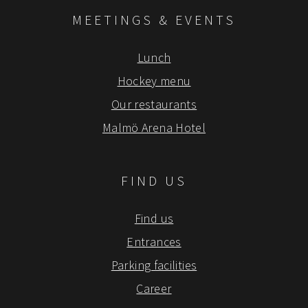
MEETINGS & EVENTS
Lunch
Hockey menu
Our restaurants
Malmö Arena Hotel
FIND US
Find us
Entrances
Parking facilities
Career