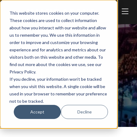
Skip to main content
This website stores cookies on your computer.
These cookies are used to collect information
about how you interact with our website and allow
us to remember you. We use this information in
order to improve and customize your browsing
experience and for analytics and metrics about our
visitors both on this website and other media. To
MALMÖ ARENA
find out more about the cookies we use, see our
Privacy Policy.
Arena layout
If you decline, your information won’t be tracked
when you visit this website. A single cookie will be
used in your browser to remember your preference
not to be tracked.
Accept
Decline