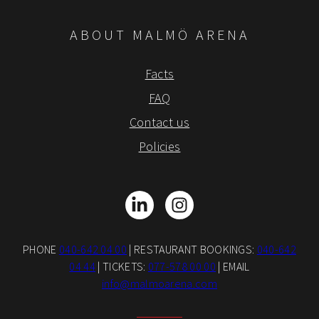
ABOUT MALMÖ ARENA
Facts
FAQ
Contact us
Policies
LinkedIn
Instagram
PHONE
040-642 04 00
| RESTAURANT BOOKINGS:
040-642
04 44
| TICKETS:
077-578 00 00
| EMAIL
info@malmoarena.com