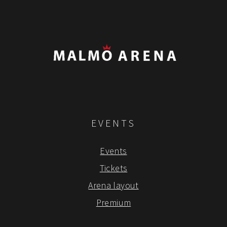
EVENTS
Events
Tickets
Arena layout
Premium