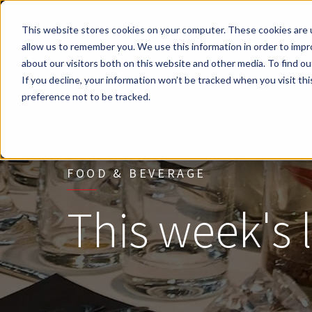
This website stores cookies on your computer. These cookies are u
Skip to main content
allow us to remember you. We use this information in order to imp
EVENTS
FO
about our visitors both on this website and other media. To find ou
If you decline, your information won’t be tracked when you visit th
preference not to be tracked.
FOOD & BEVERAGE
This week's