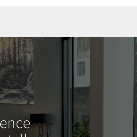
ience