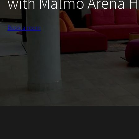
with Malmö Arena H
Book a room