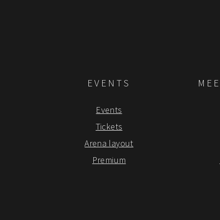
EVENTS
MEE
Events
Tickets
Arena layout
Premium