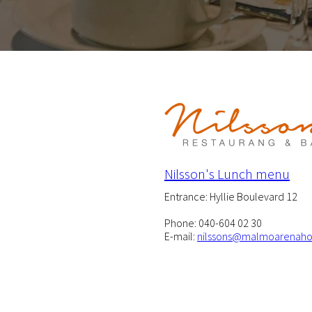
Nilsson's Lunch menu
Entrance: Hyllie Boulevard 12
Phone: 040-604 02 30
E-mail:
nilssons@malmoarenaho