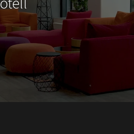
otell