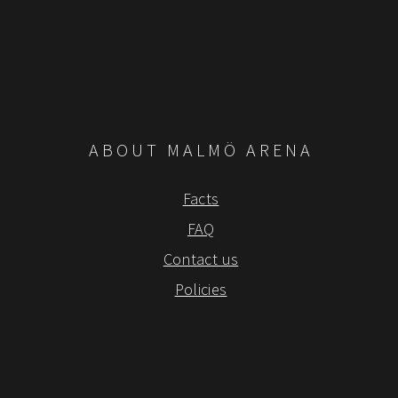
ABOUT MALMÖ ARENA
Facts
FAQ
Contact us
Policies