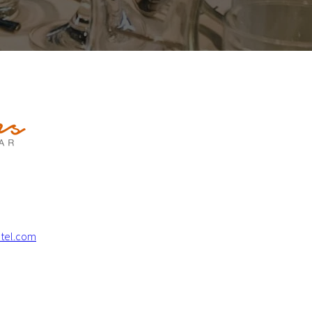
tel.com