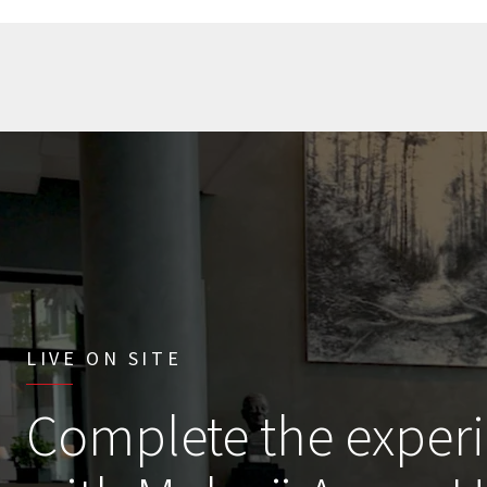
LIVE ON SITE
Complete the exper