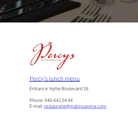
Percy's lunch menu
Entrance: Hyllie Boulevard 16
Phone: 040-642 04 44
E-mail:
restaurang@malmoarena.com