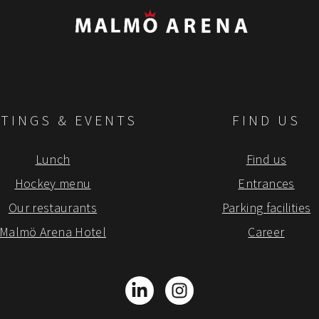
TINGS & EVENTS
FIND US
Lunch
Find us
Hockey menu
Entrances
Our restaurants
Parking facilities
Malmö Arena Hotel
Career
LinkedIn
Instagram