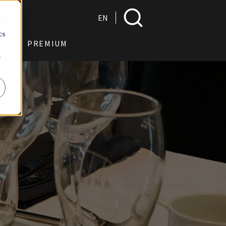
Search
EN
d
cs
US
PREMIUM
r