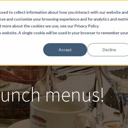
sed to collect information about how you interact with our website an
rove and customize your browsing experience and for analytics and metri
OD & BEVERAGE
ABOUT MALMÖ ARENA
FIND 
t more about the cookies we use, see our Privacy Policy.
is website. A single cookie will be used in your browser to remember you
Accept
Decline
 lunch menus!