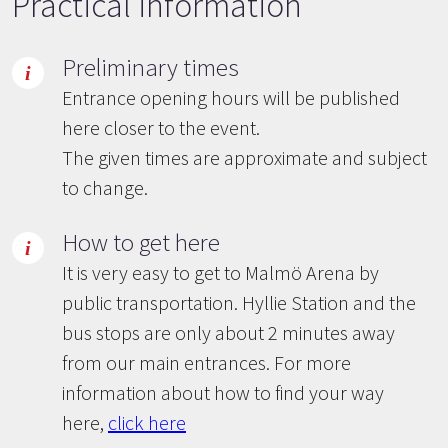
Practical information
Preliminary times
Entrance opening hours will be published
here closer to the event.
The given times are approximate and subject
to change.
How to get here
It is very easy to get to Malmö Arena by
public transportation. Hyllie Station and the
bus stops are only about 2 minutes away
from our main entrances. For more
information about how to find your way
here,
click here