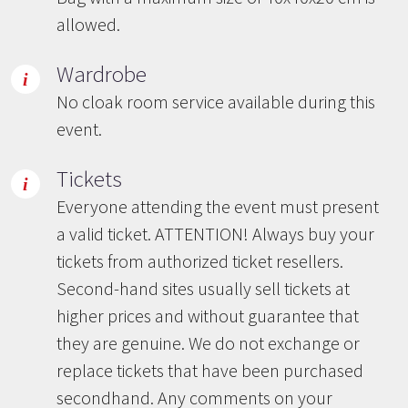
allowed.
Wardrobe
No cloak room service available during this
event.
Tickets
Everyone attending the event must present
a valid ticket. ATTENTION! Always buy your
tickets from authorized ticket resellers.
Second-hand sites usually sell tickets at
higher prices and without guarantee that
they are genuine. We do not exchange or
replace tickets that have been purchased
secondhand. Any comments on your