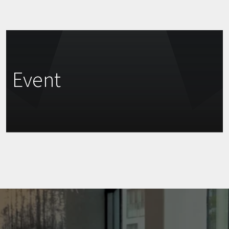
Event