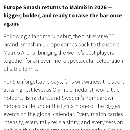
Europe Smash returns to Malmö in 2026 —
bigger, bolder, and ready to raise the bar once
again.
Following a landmark debut, the first-ever WTT
Grand Smash in Europe comes back to the iconic
Malmö Arena, bringing the world’s best players
together for an even more spectacular celebration
of table tennis.
For 9 unforgettable days, fans will witness the sport
at its highest level as Olympic medalist, world title
holders, rising stars, and Sweden’s homegrown
heroes battle under the lights in one of the biggest
events on the global calendar. Every match carries
intensity, every rally tells a story, and every session