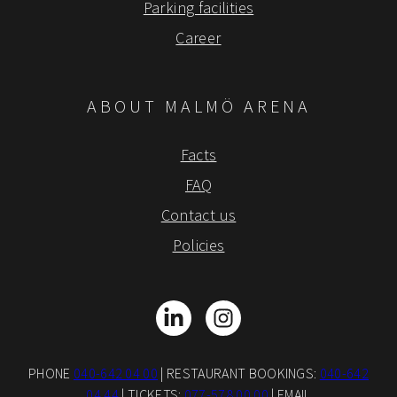
Parking facilities
Career
ABOUT MALMÖ ARENA
Facts
FAQ
Contact us
Policies
LinkedIn
Instagram
PHONE
040-642 04 00
| RESTAURANT BOOKINGS:
040-642
04 44
| TICKETS:
077-578 00 00
| EMAIL