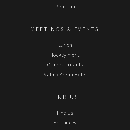
Premium
MEETINGS & EVENTS
Lunch
Hockey menu
Our restaurants
Malmö Arena Hotel
FIND US
Find us
Entrances