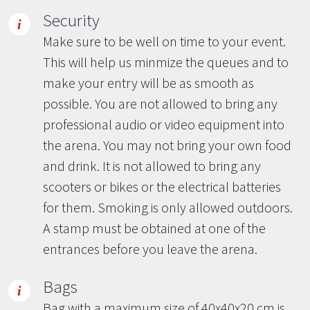
Security
Make sure to be well on time to your event.
This will help us minmize the queues and to
make your entry will be as smooth as
possible. You are not allowed to bring any
professional audio or video equipment into
the arena. You may not bring your own food
and drink. It is not allowed to bring any
scooters or bikes or the electrical batteries
for them. Smoking is only allowed outdoors.
A stamp must be obtained at one of the
entrances before you leave the arena.
Bags
Bag with a maximum size of 40x40x20 cm is