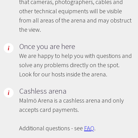
that cameras, photographers, cables and
other technical equipments will be visible
from all areas of the arena and may obstruct
the view.
Once you are here
We are happy to help you with questions and
solve any problems directly on the spot.
Look for our hosts inside the arena.
Cashless arena
Malmö Arena is a cashless arena and only
accepts card payments.
Additional questions - see
FAQ
.