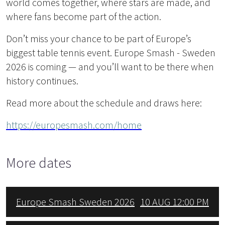
world comes together, where stars are made, and
where fans become part of the action.
Don’t miss your chance to be part of Europe’s
biggest table tennis event. Europe Smash - Sweden
2026 is coming — and you’ll want to be there when
history continues.
Read more about the schedule and draws here:
https://europesmash.com/home
More dates
Europe Smash Sweden 2026
10 AUG 12:00 PM