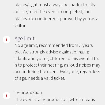
places/sight must always be made directly
on site, after the event is completed, the
places are considered approved by you as a
visitor.
Age limit
No age limit, recommended from 5 years
old. We strongly advise against bringing
infants and young children to this event. This
is to protect their hearing, as loud noises may
occur during the event. Everyone, regardless
of age, needs a valid ticket.
Tv-produktion
The event is a tv-production, which means