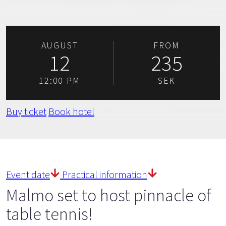
AUGUST
FROM
12
235
12:00 PM
SEK
Buy ticket
Book hotel
Event date
Practical information
Malmo set to host pinnacle of
table tennis!