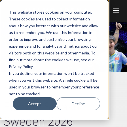
Skip to main content
This website stores cookies on your computer.
These cookies are used to collect information
about how you interact with our website and allow
us to remember you. We use this information in
order to improve and customize your browsing
experience and for analytics and metrics about our
visitors both on this website and other media. To
find out more about the cookies we use, see our
Privacy Policy.
If you decline, your information won’t be tracked
when you visit this website. A single cookie will be
SPORT
used in your browser to remember your preference
not to be tracked.
Europe Smash
Accept
Decline
Sweden 2026