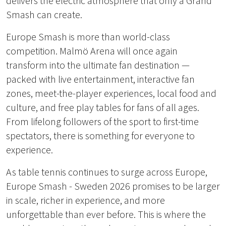
delivers the electric atmosphere that only a Grand
Smash can create.
Europe Smash is more than world-class
competition. Malmö Arena will once again
transform into the ultimate fan destination —
packed with live entertainment, interactive fan
zones, meet-the-player experiences, local food and
culture, and free play tables for fans of all ages.
From lifelong followers of the sport to first-time
spectators, there is something for everyone to
experience.
As table tennis continues to surge across Europe,
Europe Smash - Sweden 2026 promises to be larger
in scale, richer in experience, and more
unforgettable than ever before. This is where the