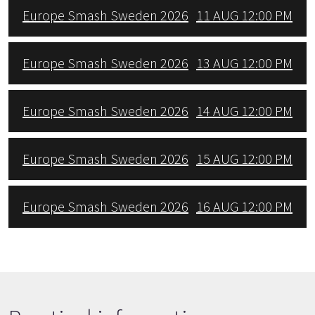
Europe Smash Sweden 2026
11 AUG 12:00 PM
Europe Smash Sweden 2026
13 AUG 12:00 PM
Europe Smash Sweden 2026
14 AUG 12:00 PM
Europe Smash Sweden 2026
15 AUG 12:00 PM
Europe Smash Sweden 2026
16 AUG 12:00 PM