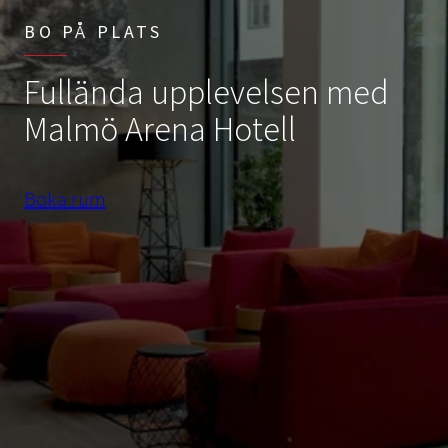
BO PÅ PLATS
Fullända upplevelsen med
Malmö Arena Hotell
Boka rum