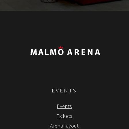
EVENTS
Events
Tickets
Arena layout