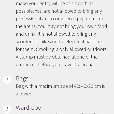
make your entry will be as smooth as
possible. You are not allowed to bring any
professional audio or video equipment into
the arena. You may not bring your own food
and drink. It is not allowed to bring any
scooters or bikes or the electrical batteries
for them. Smoking is only allowed outdoors.
A stamp must be obtained at one of the
entrances before you leave the arena.
Bags
Bag with a maximum size of 40x40x20 cm is
allowed.
Wardrobe