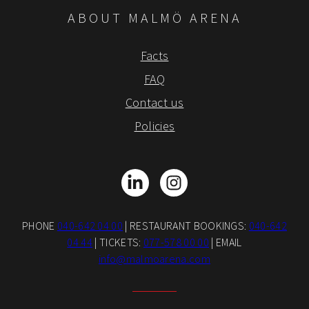
ABOUT MALMÖ ARENA
Facts
FAQ
Contact us
Policies
LinkedIn
Instagram
PHONE
040-642 04 00
| RESTAURANT BOOKINGS:
040-642
04 44
| TICKETS:
077-578 00 00
| EMAIL
info@malmoarena.com