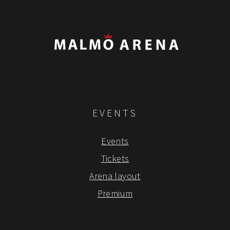
EVENTS
Events
Tickets
Arena layout
Premium