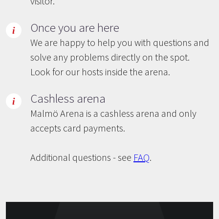
visitor.
Once you are here
We are happy to help you with questions and
solve any problems directly on the spot.
Look for our hosts inside the arena.
Cashless arena
Malmö Arena is a cashless arena and only
accepts card payments.
Additional questions - see
FAQ
.