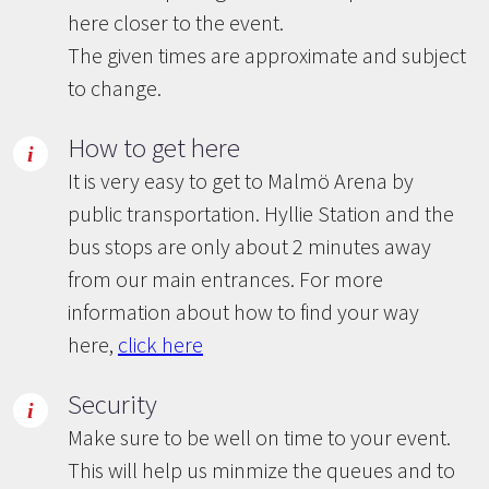
here closer to the event.
The given times are approximate and subject
to change.
How to get here
It is very easy to get to Malmö Arena by
public transportation. Hyllie Station and the
bus stops are only about 2 minutes away
from our main entrances. For more
information about how to find your way
here,
click here
Security
Make sure to be well on time to your event.
This will help us minmize the queues and to