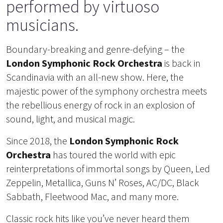
performed by virtuoso
musicians.
Boundary-breaking and genre-defying – the
London Symphonic Rock Orchestra
is back in
Scandinavia with an all-new show. Here, the
majestic power of the symphony orchestra meets
the rebellious energy of rock in an explosion of
sound, light, and musical magic.
Since 2018, the
London Symphonic Rock
Orchestra
has toured the world with epic
reinterpretations of immortal songs by Queen, Led
Zeppelin, Metallica, Guns N’ Roses, AC/DC, Black
Sabbath, Fleetwood Mac, and many more.
Classic rock hits like you’ve never heard them