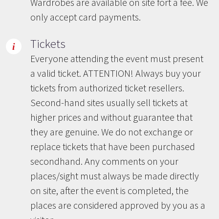
Wardrobes are available on site fort a fee. We
only accept card payments.
Tickets
Everyone attending the event must present
a valid ticket. ATTENTION! Always buy your
tickets from authorized ticket resellers.
Second-hand sites usually sell tickets at
higher prices and without guarantee that
they are genuine. We do not exchange or
replace tickets that have been purchased
secondhand. Any comments on your
places/sight must always be made directly
on site, after the event is completed, the
places are considered approved by you as a