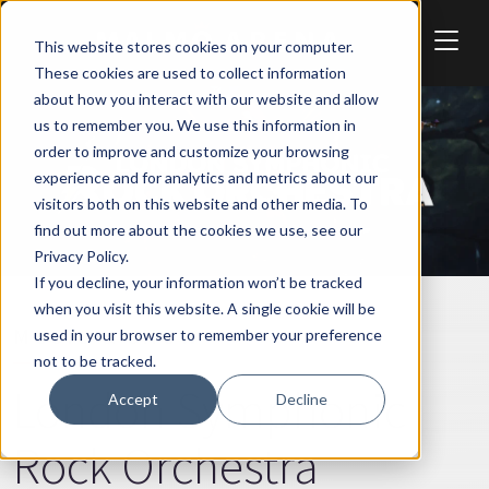
Skip to main content
This website stores cookies on your computer.
These cookies are used to collect information
about how you interact with our website and allow
us to remember you. We use this information in
order to improve and customize your browsing
experience and for analytics and metrics about our
visitors both on this website and other media. To
find out more about the cookies we use, see our
Privacy Policy.
If you decline, your information won’t be tracked
when you visit this website. A single cookie will be
MUSIC & SHOW
used in your browser to remember your preference
not to be tracked.
London Symphonic
Accept
Decline
Rock Orchestra