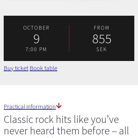
OCTOBER
FROM
9
855
7:00 PM
SEK
Buy ticket
Book table
Practical information
Classic rock hits like you’ve
never heard them before – all