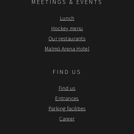
MEETINGS & EVENTS
Lunch
Hockey menu
Our restaurants
Malmö Arena Hotel
FIND US
Find us
Entrances
Parking facilities
Career