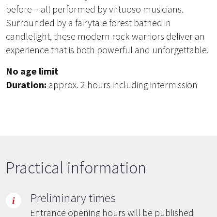
before – all performed by virtuoso musicians.
Surrounded by a fairytale forest bathed in
candlelight, these modern rock warriors deliver an
experience that is both powerful and unforgettable.
No age limit
Duration:
approx. 2 hours including intermission
Practical information
Preliminary times
Entrance opening hours will be published