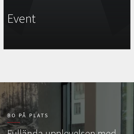
Event
BO PÅ PLATS
Fullända upplevelsen med