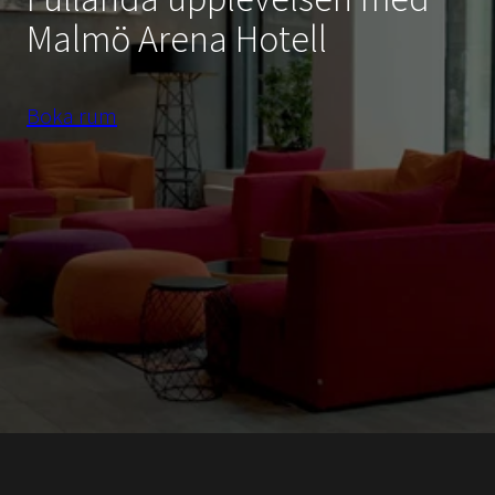
Malmö Arena Hotell
Boka rum