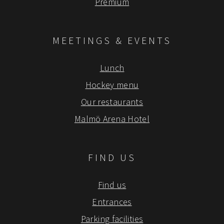
Premium
MEETINGS & EVENTS
Lunch
Hockey menu
Our restaurants
Malmö Arena Hotel
FIND US
Find us
Entrances
Parking facilities