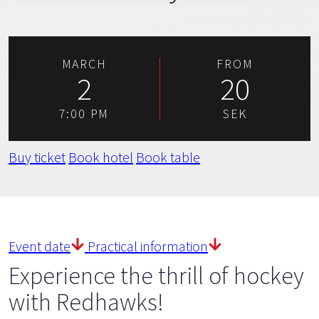
MARCH
FROM
2
20
7:00 PM
SEK
Buy ticket
Book hotel
Book table
Event date
Practical information
Experience the thrill of hockey
with Redhawks!