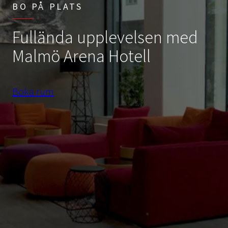
BO PÅ PLATS
Fullända upplevelsen med
Malmö Arena Hotell
Boka rum