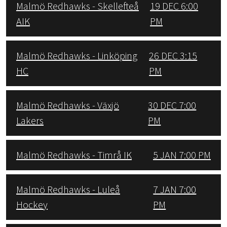
Malmö Redhawks - Skellefteå
19 DEC 6:00
AIK
PM
Malmö Redhawks - Linköping
26 DEC 3:15
HC
PM
Malmö Redhawks - Växjö
30 DEC 7:00
Lakers
PM
Malmö Redhawks - Timrå IK
5 JAN 7:00 PM
Malmö Redhawks - Luleå
7 JAN 7:00
Hockey
PM