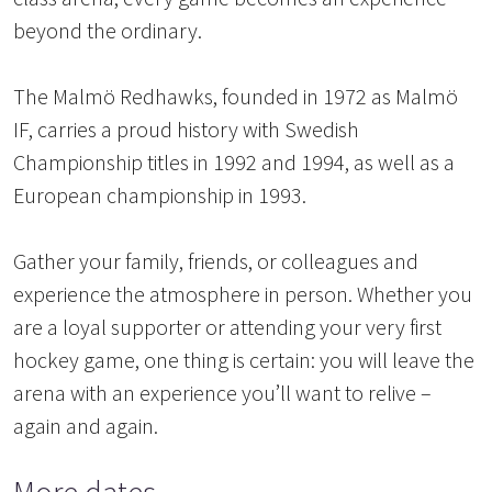
beyond the ordinary.
The Malmö Redhawks, founded in 1972 as Malmö
IF, carries a proud history with Swedish
Championship titles in 1992 and 1994, as well as a
European championship in 1993.
Gather your family, friends, or colleagues and
experience the atmosphere in person. Whether you
are a loyal supporter or attending your very first
hockey game, one thing is certain: you will leave the
arena with an experience you’ll want to relive –
again and again.
More dates