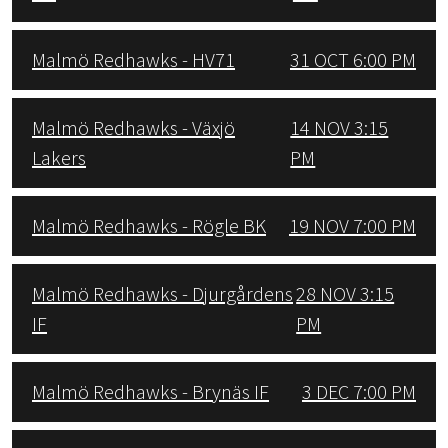
Malmö Redhawks - HV71
31 OCT 6:00 PM
Malmö Redhawks - Växjö
14 NOV 3:15
Lakers
PM
Malmö Redhawks - Rögle BK
19 NOV 7:00 PM
Malmö Redhawks - Djurgårdens
28 NOV 3:15
IF
PM
Malmö Redhawks - Brynäs IF
3 DEC 7:00 PM