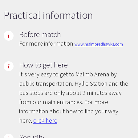
Practical information
Before match
For more information
www.malmoredhawks.com
How to get here
It is very easy to get to Malmö Arena by
public transportation. Hyllie Station and the
bus stops are only about 2 minutes away
from our main entrances. For more
information about how to find your way
here,
click here
Security