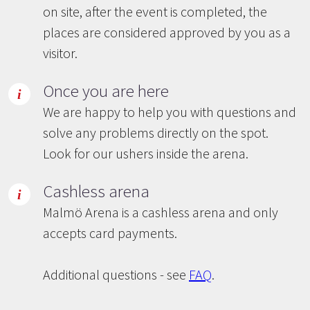
on site, after the event is completed, the
places are considered approved by you as a
visitor.
Once you are here
We are happy to help you with questions and
solve any problems directly on the spot.
Look for our ushers inside the arena.
Cashless arena
Malmö Arena is a cashless arena and only
accepts card payments.
Additional questions - see
FAQ
.