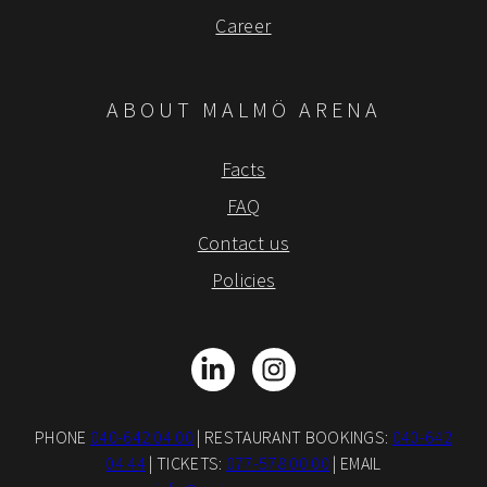
Career
ABOUT MALMÖ ARENA
Facts
FAQ
Contact us
Policies
LinkedIn
Instagram
PHONE
040-642 04 00
| RESTAURANT BOOKINGS:
040-642
04 44
| TICKETS:
077-578 00 00
| EMAIL