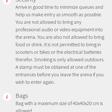
Arrive in good time to minimize queues and
help us make entry as smooth as possible.
You are not allowed to bring any
professional audio or video equipment into
the arena. You are also not allowed to bring
food or drink. It is not permitted to bring in
scooters or bikes or the electrical batteries
therefor. Smoking is only allowed outdoors.
A stamp must be obtained at one of the
entrances before you leave the arena if you
wish to enter again.
Bags
Bag with a maximum size of 40x40x20 cm is
allowed.