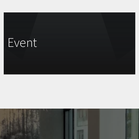
Event