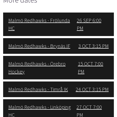
Malmö Redhawks - Frölunda
26 SEP 6:00
HC
PM
Malmö Redhawks - Brynäs IF
3 OCT 3:15 PM
Malmö Redhawks - Örebro
15 OCT 7:00
Hockey
PM
Malmö Redhawks - Timrå IK
24 OCT 3:15 PM
Malmö Redhawks - Linköping
27 OCT 7:00
HC
PM