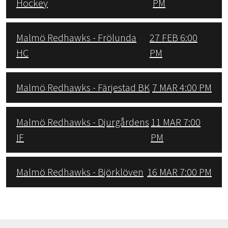
Hockey
PM
Malmö Redhawks - Frölunda
27 FEB 6:00
HC
PM
Malmö Redhawks - Färjestad BK
7 MAR 4:00 PM
Malmö Redhawks - Djurgårdens
11 MAR 7:00
IF
PM
Malmö Redhawks - Björklöven
16 MAR 7:00 PM