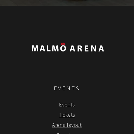
EVENTS
Events
Tickets
Arena layout