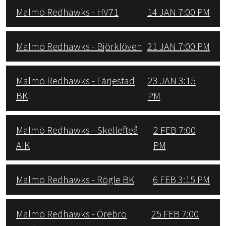
Malmö Redhawks - HV71
14 JAN 7:00 PM
Malmö Redhawks - Björklöven
21 JAN 7:00 PM
Malmö Redhawks - Färjestad
23 JAN 3:15
BK
PM
Malmö Redhawks - Skellefteå
2 FEB 7:00
AIK
PM
Malmö Redhawks - Rögle BK
6 FEB 3:15 PM
Malmö Redhawks - Örebro
25 FEB 7:00