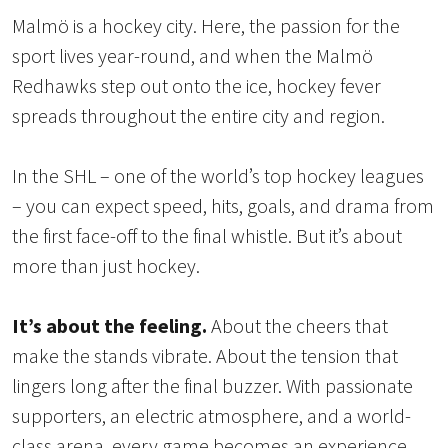
Malmö is a hockey city. Here, the passion for the
sport lives year-round, and when the Malmö
Redhawks step out onto the ice, hockey fever
spreads throughout the entire city and region.
In the SHL – one of the world’s top hockey leagues
– you can expect speed, hits, goals, and drama from
the first face-off to the final whistle. But it’s about
more than just hockey.
It’s about the feeling.
About the cheers that
make the stands vibrate. About the tension that
lingers long after the final buzzer. With passionate
supporters, an electric atmosphere, and a world-
class arena, every game becomes an experience