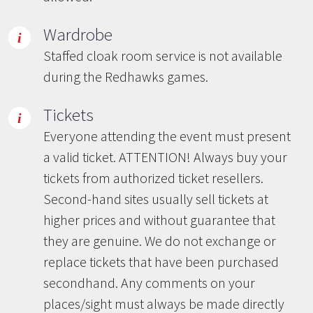
Wardrobe
Staffed cloak room service is not available
during the Redhawks games.
Tickets
Everyone attending the event must present
a valid ticket. ATTENTION! Always buy your
tickets from authorized ticket resellers.
Second-hand sites usually sell tickets at
higher prices and without guarantee that
they are genuine. We do not exchange or
replace tickets that have been purchased
secondhand. Any comments on your
places/sight must always be made directly