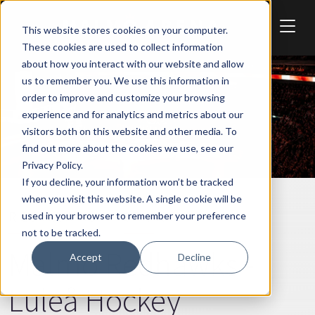
Skip to main content
This website stores cookies on your computer.
These cookies are used to collect information
about how you interact with our website and allow
us to remember you. We use this information in
order to improve and customize your browsing
experience and for analytics and metrics about our
visitors both on this website and other media. To
find out more about the cookies we use, see our
Privacy Policy.
If you decline, your information won’t be tracked
when you visit this website. A single cookie will be
REDHAWKS
SPORT
used in your browser to remember your preference
not to be tracked.
Malmö Redhawks -
Accept
Decline
Luleå Hockey