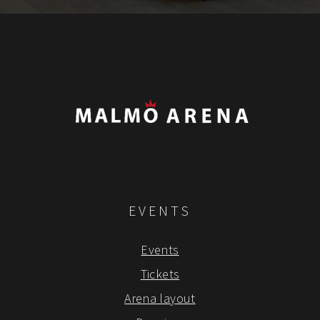
EVENTS
Events
Tickets
Arena layout