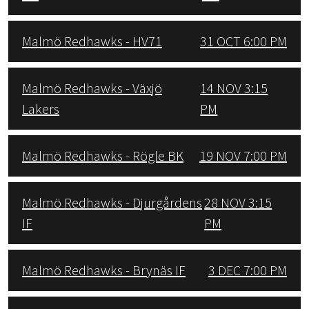
Malmö Redhawks - HV71
31 OCT 6:00 PM
Malmö Redhawks - Växjö
14 NOV 3:15
Lakers
PM
Malmö Redhawks - Rögle BK
19 NOV 7:00 PM
Malmö Redhawks - Djurgårdens
28 NOV 3:15
IF
PM
Malmö Redhawks - Brynäs IF
3 DEC 7:00 PM