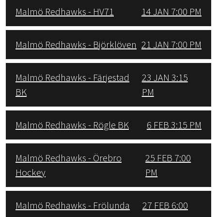
Malmö Redhawks - HV71
14 JAN 7:00 PM
Malmö Redhawks - Björklöven
21 JAN 7:00 PM
Malmö Redhawks - Färjestad
23 JAN 3:15
BK
PM
Malmö Redhawks - Rögle BK
6 FEB 3:15 PM
Malmö Redhawks - Örebro
25 FEB 7:00
Hockey
PM
Malmö Redhawks - Frölunda
27 FEB 6:00