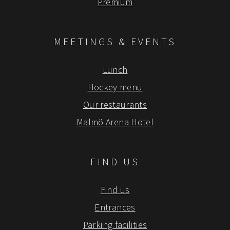
Premium
MEETINGS & EVENTS
Lunch
Hockey menu
Our restaurants
Malmö Arena Hotel
FIND US
Find us
Entrances
Parking facilities