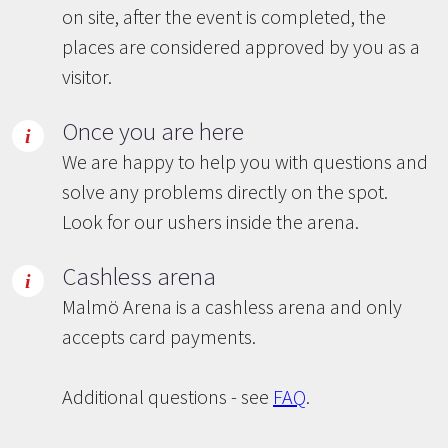
on site, after the event is completed, the
places are considered approved by you as a
visitor.
Once you are here
We are happy to help you with questions and
solve any problems directly on the spot.
Look for our ushers inside the arena.
Cashless arena
Malmö Arena is a cashless arena and only
accepts card payments.
Additional questions - see
FAQ
.