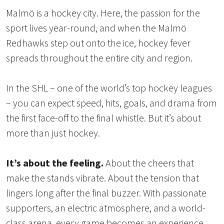
Malmö is a hockey city. Here, the passion for the
sport lives year-round, and when the Malmö
Redhawks step out onto the ice, hockey fever
spreads throughout the entire city and region.
In the SHL – one of the world’s top hockey leagues
– you can expect speed, hits, goals, and drama from
the first face-off to the final whistle. But it’s about
more than just hockey.
It’s about the feeling.
About the cheers that
make the stands vibrate. About the tension that
lingers long after the final buzzer. With passionate
supporters, an electric atmosphere, and a world-
class arena, every game becomes an experience