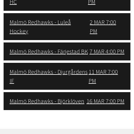
HC
PM
Malmö Redhawks - Luleå
2 MAR 7:00
Hockey
PM
Malmö Redhawks - Färjestad BK
7 MAR 4:00 PM
Malmö Redhawks - Djurgårdens
11 MAR 7:00
IF
PM
Malmö Redhawks - Björklöven
16 MAR 7:00 PM