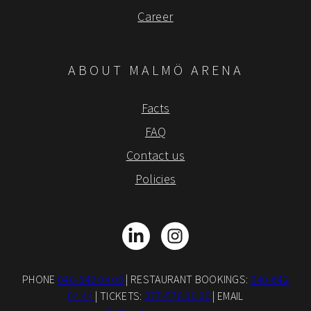
Career
ABOUT MALMÖ ARENA
Facts
FAQ
Contact us
Policies
LinkedIn
Instagram
PHONE
040-642 04 00
| RESTAURANT BOOKINGS:
040-642
04 44
| TICKETS:
077-578 00 00
| EMAIL