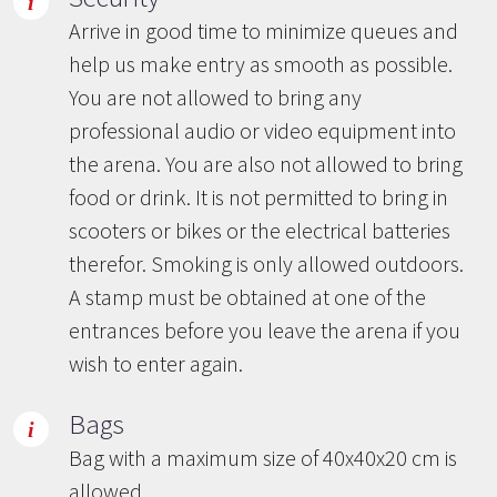
Arrive in good time to minimize queues and
help us make entry as smooth as possible.
You are not allowed to bring any
professional audio or video equipment into
the arena. You are also not allowed to bring
food or drink. It is not permitted to bring in
scooters or bikes or the electrical batteries
therefor. Smoking is only allowed outdoors.
A stamp must be obtained at one of the
entrances before you leave the arena if you
wish to enter again.
Bags
Bag with a maximum size of 40x40x20 cm is
allowed.