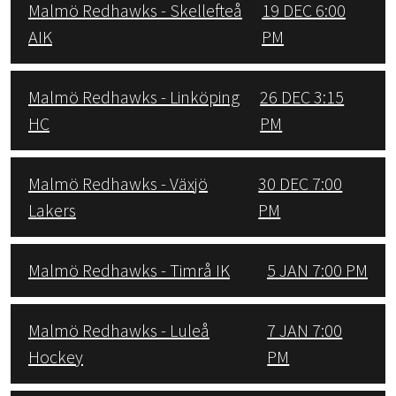
Malmö Redhawks - Skellefteå
19 DEC 6:00
AIK
PM
Malmö Redhawks - Linköping
26 DEC 3:15
HC
PM
Malmö Redhawks - Växjö
30 DEC 7:00
Lakers
PM
Malmö Redhawks - Timrå IK
5 JAN 7:00 PM
Malmö Redhawks - Luleå
7 JAN 7:00
Hockey
PM