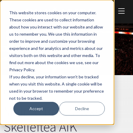
Skip to main content
This website stores cookies on your computer.
These cookies are used to collect information
about how you interact with our website and allow
us to remember you. We use this information in
order to improve and customize your browsing
experience and for analytics and metrics about our
visitors both on this website and other media. To
find out more about the cookies we use, see our
Privacy Policy.
If you decline, your information won’t be tracked
when you visit this website. A single cookie will be
REDHAWKS
SPORT
used in your browser to remember your preference
not to be tracked.
Malmö Redhawks -
Accept
Decline
Skellefteå AIK