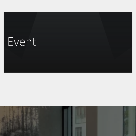
Event