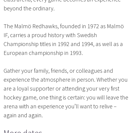
beyond the ordinary.
The Malmö Redhawks, founded in 1972 as Malmö
IF, carries a proud history with Swedish
Championship titles in 1992 and 1994, as well as a
European championship in 1993.
Gather your family, friends, or colleagues and
experience the atmosphere in person. Whether you
are a loyal supporter or attending your very first
hockey game, one thing is certain: you will leave the
arena with an experience you’ll want to relive –
again and again.
More dates