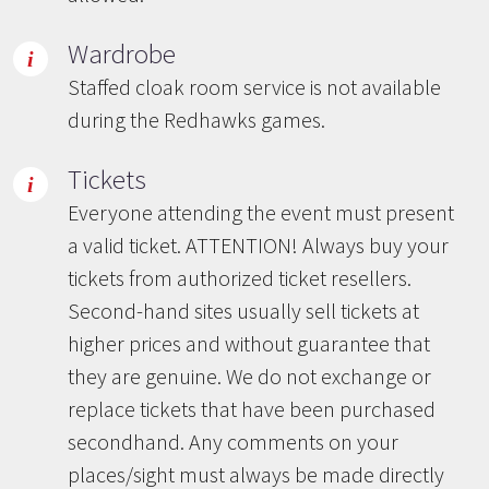
Wardrobe
Staffed cloak room service is not available
during the Redhawks games.
Tickets
Everyone attending the event must present
a valid ticket. ATTENTION! Always buy your
tickets from authorized ticket resellers.
Second-hand sites usually sell tickets at
higher prices and without guarantee that
they are genuine. We do not exchange or
replace tickets that have been purchased
secondhand. Any comments on your
places/sight must always be made directly