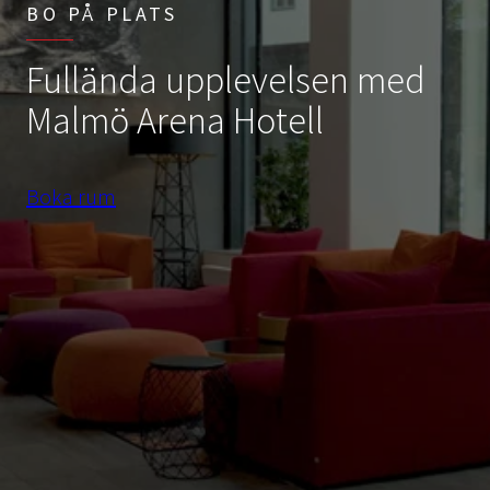
BO PÅ PLATS
Fullända upplevelsen med
Malmö Arena Hotell
Boka rum