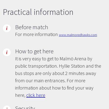
Practical information
Before match
For more information
www.malmoredhawks.com
How to get here
It is very easy to get to Malmö Arena by
public transportation. Hyllie Station and the
bus stops are only about 2 minutes away
from our main entrances. For more
information about how to find your way
here,
click here
Security