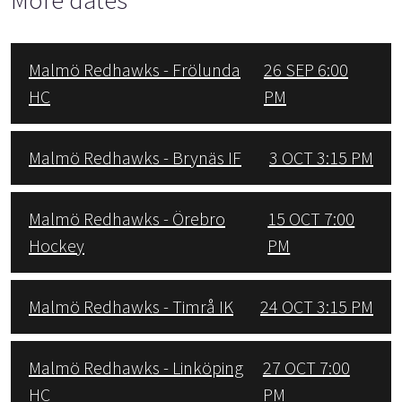
Malmö Redhawks - Frölunda
26 SEP 6:00
HC
PM
Malmö Redhawks - Brynäs IF
3 OCT 3:15 PM
Malmö Redhawks - Örebro
15 OCT 7:00
Hockey
PM
Malmö Redhawks - Timrå IK
24 OCT 3:15 PM
Malmö Redhawks - Linköping
27 OCT 7:00
HC
PM