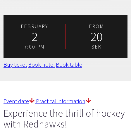
FEBRUARY
FROM
2
20
7:00 PM
SEK
Buy ticket
Book hotel
Book table
Event date
Practical information
Experience the thrill of hockey
with Redhawks!