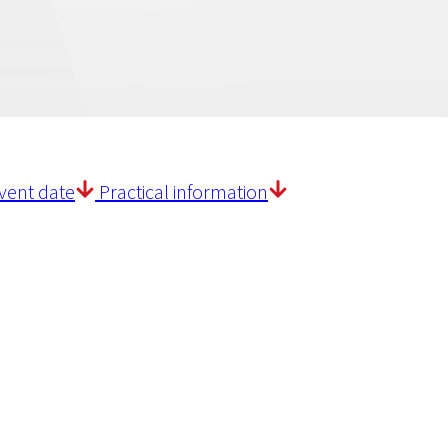
vent date
Practical information