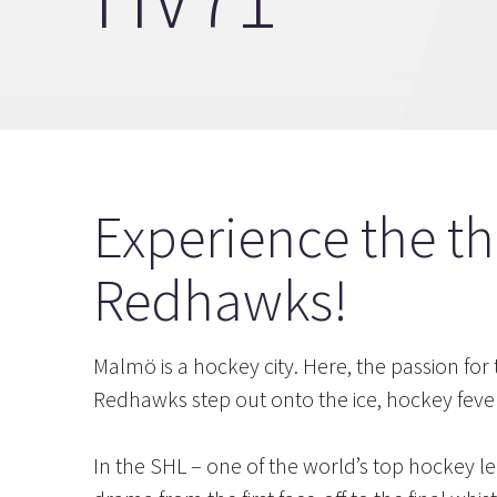
Experience the th
Redhawks!
Malmö is a hockey city. Here, the passion fo
Redhawks step out onto the ice, hockey fever
In the SHL – one of the world’s top hockey le