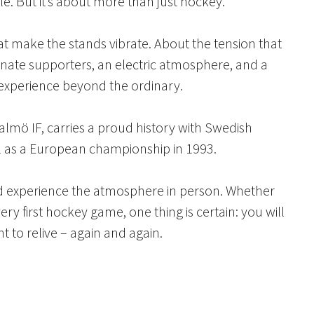
tle. But it’s about more than just hockey.
t make the stands vibrate. About the tension that
sionate supporters, an electric atmosphere, and a
experience beyond the ordinary.
mö IF, carries a proud history with Swedish
ll as a European championship in 1993.
and experience the atmosphere in person. Whether
ry first hockey game, one thing is certain: you will
t to relive – again and again.