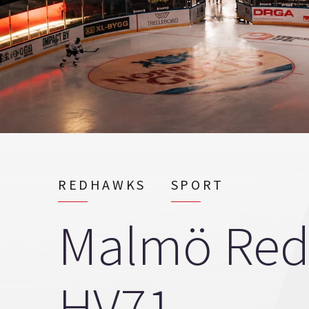
REDHAWKS
SPORT
Malmö Red
HV71