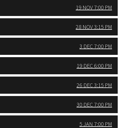
19 NOV 7:00 PM
28 NOV 3:15 PM
3 DEC 7:00 PM
19 DEC 6:00 PM
26 DEC 3:15 PM
30 DEC 7:00 PM
5 JAN 7:00 PM