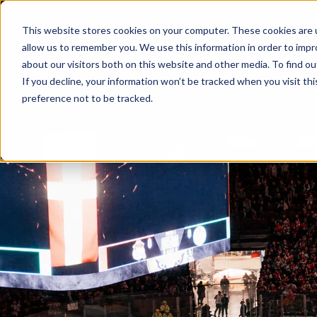
This website stores cookies on your computer. These cookies are u
Skip to main content
allow us to remember you. We use this information in order to imp
EVENTS
FO
about our visitors both on this website and other media. To find ou
If you decline, your information won’t be tracked when you visit th
preference not to be tracked.