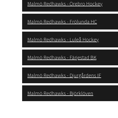
Malmö Redhawks - Örebro Hockey
Malmö Redhawks - Frölunda HC
Malmö Redhawks - Luleå Hockey
Malmö Redhawks - Färjestad BK
Malmö Redhawks - Djurgårdens IF
Malmö Redhawks - Björklöven