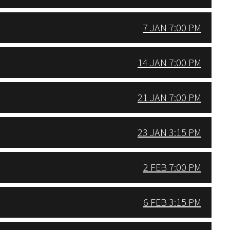
7 JAN 7:00 PM
14 JAN 7:00 PM
21 JAN 7:00 PM
23 JAN 3:15 PM
2 FEB 7:00 PM
6 FEB 3:15 PM