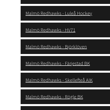
Malmö Redhawks - Luleå Hockey
Malmö Redhawks - HV71
Malmö Redhawks - Björklöven
Malmö Redhawks - Färjestad BK
Malmö Redhawks - Skellefteå AIK
Malmö Redhawks - Rögle BK