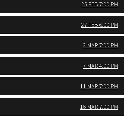
25 FEB 7:00 PM
27 FEB 6:00 PM
2 MAR 7:00 PM
7 MAR 4:00 PM
11 MAR 7:00 PM
16 MAR 7:00 PM