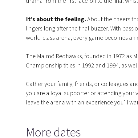
drama from the first face-off to the final whis
It’s about the feeling.
About the cheers tha
lingers long after the final buzzer. With pas
world-class arena, every game becomes an 
The Malmö Redhawks, founded in 1972 as Mal
Championship titles in 1992 and 1994, as we
Gather your family, friends, or colleagues 
you are a loyal supporter or attending your ve
leave the arena with an experience you’ll wan
More dates