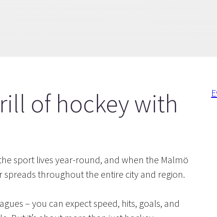
E
rill of hockey with
r the sport lives year-round, and when the Malmö
 spreads throughout the entire city and region.
agues – you can expect speed, hits, goals, and