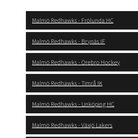
Malmö Redhawks - Frölunda HC
Malmö Redhawks - Brynäs IF
Malmö Redhawks - Örebro Hockey
Malmö Redhawks - Timrå IK
Malmö Redhawks - Linköping HC
Malmö Redhawks - Växjö Lakers