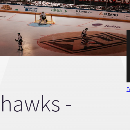
B
hawks -