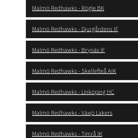
Malmö Redhawks - Rögle BK
Malmö Redhawks - Djurgårdens IF
Malmö Redhawks - Brynäs IF
Malmö Redhawks - Skellefteå AIK
Malmö Redhawks - Linköping HC
Malmö Redhawks - Växjö Lakers
Malmö Redhawks - Timrå IK