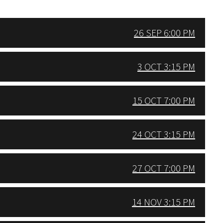
26 SEP 6:00 PM
3 OCT 3:15 PM
15 OCT 7:00 PM
24 OCT 3:15 PM
27 OCT 7:00 PM
14 NOV 3:15 PM