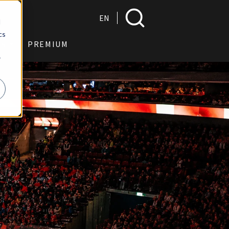
Search
EN
d
cs
US
PREMIUM
r