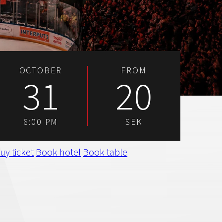
OCTOBER
FROM
31
20
6:00 PM
SEK
uy ticket
Book hotel
Book table